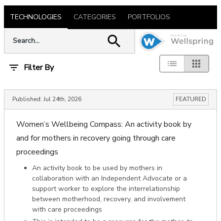
TECHNOLOGIES
CATEGORIES
PORTFOLIOS
Filter By
Published:
Jul 24th, 2026
FEATURED
Women’s Wellbeing Compass: An activity book by
and for mothers in recovery going through care
proceedings
An activity book to be used by mothers in
collaboration with an Independent Advocate or a
support worker to explore the interrelationship
between motherhood, recovery, and involvement
with care proceedings