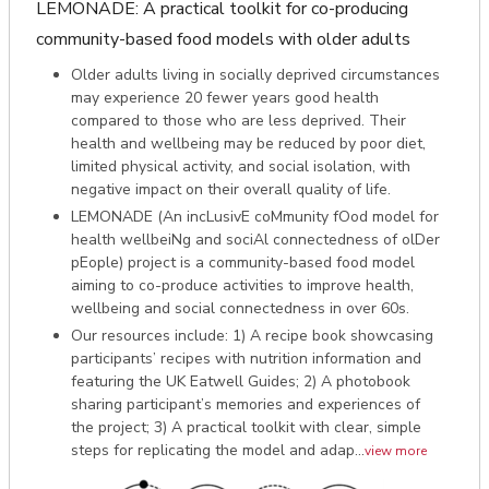
LEMONADE: A practical toolkit for co-producing
community-based food models with older adults
Older adults living in socially deprived circumstances
may experience 20 fewer years good health
compared to those who are less deprived. Their
health and wellbeing may be reduced by poor diet,
limited physical activity, and social isolation, with
negative impact on their overall quality of life.
LEMONADE (An incLusivE coMmunity fOod model for
health wellbeiNg and sociAl connectedness of olDer
pEople) project is a community-based food model
aiming to co-produce activities to improve health,
wellbeing and social connectedness in over 60s.
Our resources include: 1) A recipe book showcasing
participants’ recipes with nutrition information and
featuring the UK Eatwell Guides; 2) A photobook
sharing participant’s memories and experiences of
the project; 3) A practical toolkit with clear, simple
steps for replicating the model and adap...
view more