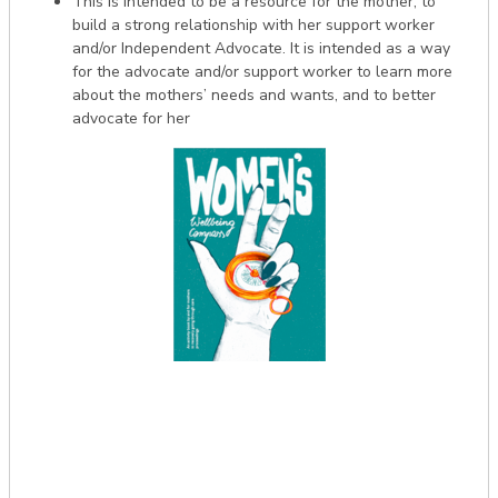
This is intended to be a resource for the mother, to
build a strong relationship with her support worker
and/or Independent Advocate. It is intended as a way
for the advocate and/or support worker to learn more
about the mothers’ needs and wants, and to better
advocate for her