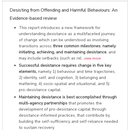
Desisting from Offending and Harmful Behaviours: An
Evidence-based review
This report introduces a new framework for
understanding desistance as a multifaceted journey
of change which can be understood as involving
transitions across
three common milestones: namely
initiating, achieving, and maintaining desistance
, and
may include setbacks (such as rel...
view more
Successful desistance requires change in five key
elements,
namely 1) behaviour and time trajectories,
2) identity, self, and cognition, 3) belonging and
mattering, 4) socio-spatial and situational, and 5)
pro-desistance capital.
Maintaining desistance is best accomplished through
multi-agency partnerships
that promotes the
development of pro-desistance capital through
desistance-informed practices, that contribute by
building the self-sufficiency and self-reliance needed
to sustain recovery.