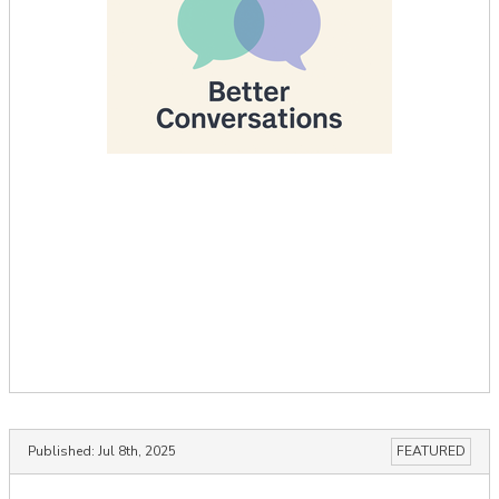
Published:
Jul 8th, 2025
FEATURED