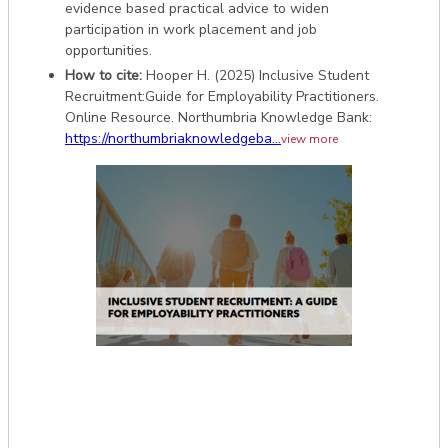
evidence based practical advice to widen
participation in work placement and job
opportunities.
How to cite:
Hooper H. (2025) Inclusive Student
Recruitment:Guide for Employability Practitioners.
Online Resource. Northumbria Knowledge Bank:
https://northumbriaknowledgeba...
view more