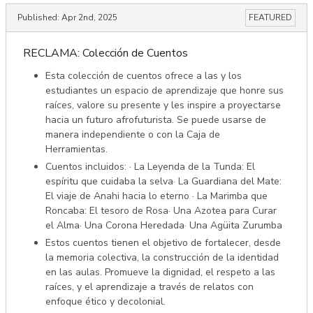
Published:
Apr 2nd, 2025
FEATURED
RECLAMA: Colección de Cuentos
Esta colección de cuentos ofrece a las y los
estudiantes un espacio de aprendizaje que honre sus
raíces, valore su presente y les inspire a proyectarse
hacia un futuro afrofuturista. Se puede usarse de
manera independiente o con la Caja de
Herramientas.
Cuentos incluidos: · La Leyenda de la Tunda: El
espíritu que cuidaba la selva· La Guardiana del Mate:
El viaje de Anahi hacia lo eterno · La Marimba que
Roncaba: El tesoro de Rosa· Una Azotea para Curar
el Alma· Una Corona Heredada· Una Agüita Zurumba
Estos cuentos tienen el objetivo de fortalecer, desde
la memoria colectiva, la construcción de la identidad
en las aulas. Promueve la dignidad, el respeto a las
raíces, y el aprendizaje a través de relatos con
enfoque ético y decolonial.