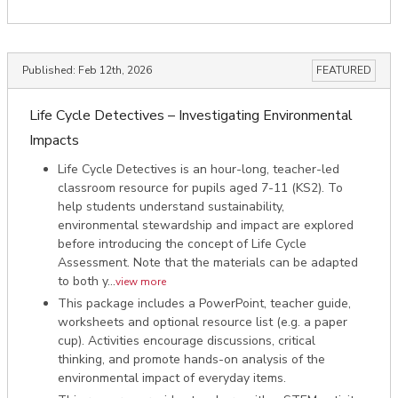
Published:
Feb 12th, 2026
FEATURED
Life Cycle Detectives – Investigating Environmental
Impacts
Life Cycle Detectives is an hour-long, teacher-led
classroom resource for pupils aged 7-11 (KS2). To
help students understand sustainability,
environmental stewardship and impact are explored
before introducing the concept of Life Cycle
Assessment. Note that the materials can be adapted
to both y...
view more
This package includes a PowerPoint, teacher guide,
worksheets and optional resource list (e.g. a paper
cup). Activities encourage discussions, critical
thinking, and promote hands-on analysis of the
environmental impact of everyday items.