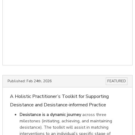
Published:
Feb 24th, 2026
FEATURED
A Holistic Practitioner’s Toolkit for Supporting
Desistance and Desistance-informed Practice
Desistance is a dynamic journey
across three
milestones (initiating, achieving, and maintaining
desistance). The toolkit will assist in matching
interventions to an individual’s specific stage of