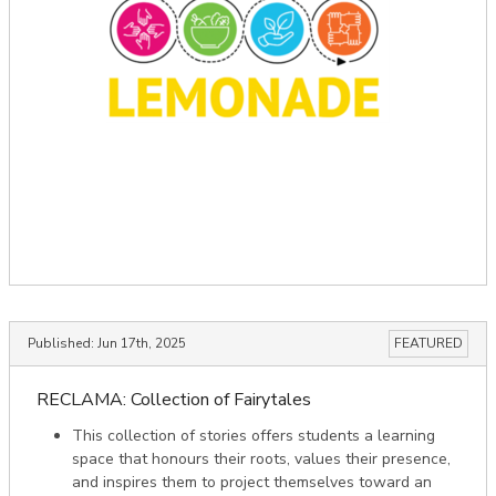
Published:
Jun 17th, 2025
FEATURED
RECLAMA: Collection of Fairytales
This collection of stories offers students a learning
space that honours their roots, values ​​their presence,
and inspires them to project themselves toward an