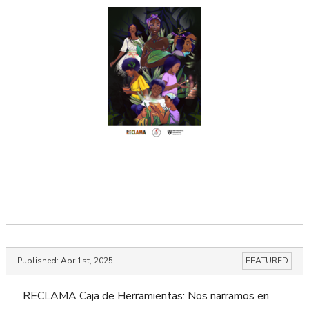
Published:
Apr 1st, 2025
FEATURED
RECLAMA Caja de Herramientas: Nos narramos en