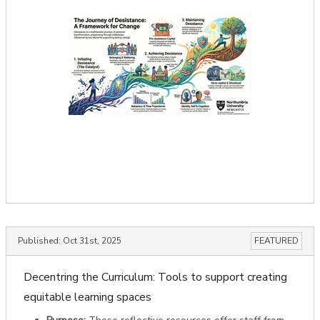
Published:
Oct 31st, 2025
FEATURED
Decentring the Curriculum: Tools to support creating
equitable learning spaces