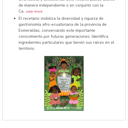
de manera independiente o en conjunto con la
Ca...
view more
El recetario visibiliza la diversidad y riqueza de
gastronomía afro-ecuatoriana de la provincia de
Esmeraldas, conservando este importante
conocimiento por futuras generaciones. Identifica
ingredientes particulares que tienen sus raíces en el
territorio.