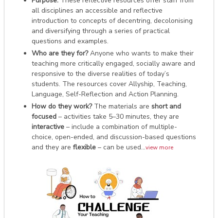
Purpose:
These reflective resources offer staff from
all disciplines an accessible and reflective
introduction to concepts of decentring, decolonising
and diversifying through a series of practical
questions and examples.
Who are they for?
Anyone who wants to make their
teaching more critically engaged, socially aware and
responsive to the diverse realities of today’s
students. The resources cover Allyship, Teaching,
Language, Self-Reflection and Action Planning.
How do they work?
The materials are
short and
focused
– activities take 5–30 minutes, they are
interactive
– include a combination of multiple-
choice, open-ended, and discussion-based questions
and they are
flexible
– can be used...
view more