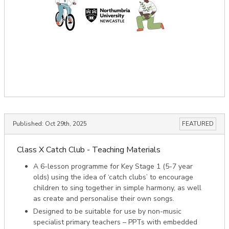
Published:
Oct 29th, 2025
FEATURED
Class X Catch Club - Teaching Materials
A 6-lesson programme for Key Stage 1 (5-7 year
olds) using the idea of ‘catch clubs’­ to encourage
children to sing together in simple harmony, as well
as create and personalise their own songs.
Designed to be suitable for use by non-music
specialist primary teachers – PPTs with embedded