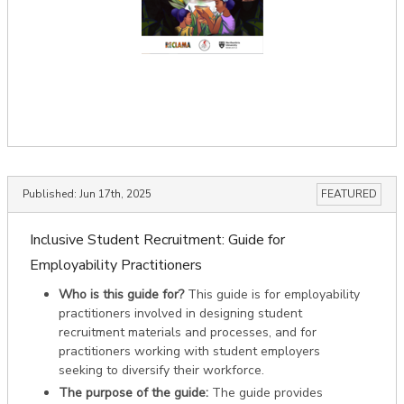
Published:
Jun 17th, 2025
FEATURED
Inclusive Student Recruitment: Guide for
Employability Practitioners
Who is this guide for?
This guide is for employability
practitioners involved in designing student
recruitment materials and processes, and for
practitioners working with student employers
seeking to diversify their workforce.
The purpose of the guide:
The guide provides