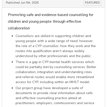
Published:
Jun 5th, 2026
FEATURED
Promoting safe and evidence-based counselling for
children and young people through effective
collaboration
Counsellors are skilled in supporting children and
young people with a wide range of need; however,
the role of a CYP counsellor, how they work and the
routes into qualification aren’t always widely
understood by other professionals and the public.
There is a gap in CYP mental health services which
could be partially met by counselling services. Better
collaboration, integration and understanding roles
and referral routes would enable more streamlined
access for CYP, including within an MHST model.
Our project group have developed a suite of
documents to provide clear information about safe
and effective counselling practice aimed at
practitioners, employers, commissioners and service