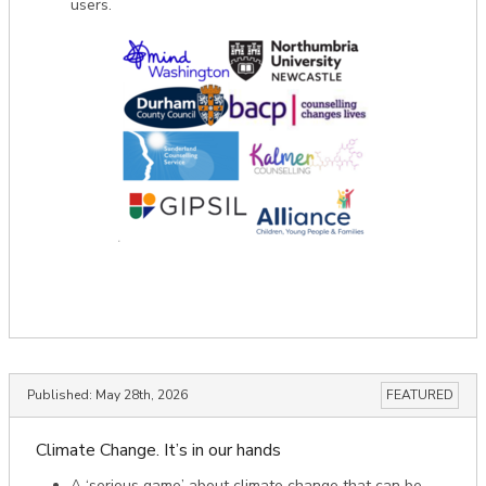
users.
Published:
May 28th, 2026
FEATURED
Climate Change. It’s in our hands
A ‘serious game’ about climate change that can be