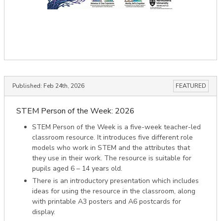
Published:
Feb 24th, 2026
FEATURED
STEM Person of the Week: 2026
STEM Person of the Week is a five-week teacher-led
classroom resource. It introduces five different role
models who work in STEM and the attributes that
they use in their work. The resource is suitable for
pupils aged 6 – 14 years old.
There is an introductory presentation which includes
ideas for using the resource in the classroom, along
with printable A3 posters and A6 postcards for
display.