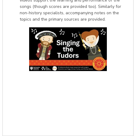
videos support the learning and performance of the
songs (though scores are provided too). Similarly for
non-history specialists, accompanying notes on the
topics and the primary sources are provided.