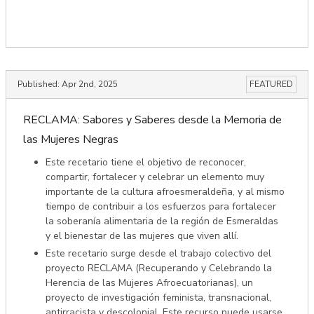
Published:
Apr 2nd, 2025
FEATURED
RECLAMA: Sabores y Saberes desde la Memoria de
las Mujeres Negras
Este recetario tiene el objetivo de reconocer,
compartir, fortalecer y celebrar un elemento muy
importante de la cultura afroesmeraldeña, y al mismo
tiempo de contribuir a los esfuerzos para fortalecer
la soberanía alimentaria de la región de Esmeraldas
y el bienestar de las mujeres que viven allí.
Este recetario surge desde el trabajo colectivo del
proyecto RECLAMA (Recuperando y Celebrando la
Herencia de las Mujeres Afroecuatorianas), un
proyecto de investigación feminista, transnacional,
antirracista y descolonial. Este recurso puede usarse