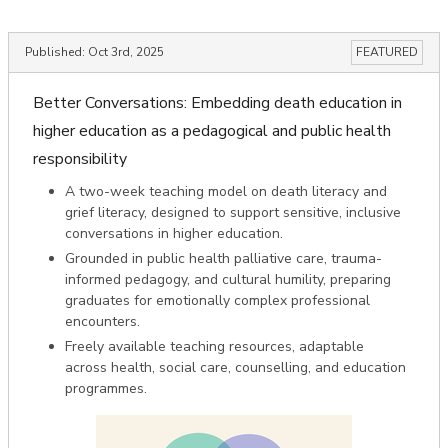
Published:
Oct 3rd, 2025
FEATURED
Better Conversations: Embedding death education in
higher education as a pedagogical and public health
responsibility
A two-week teaching model on death literacy and
grief literacy, designed to support sensitive, inclusive
conversations in higher education.
Grounded in public health palliative care, trauma-
informed pedagogy, and cultural humility, preparing
graduates for emotionally complex professional
encounters.
Freely available teaching resources, adaptable
across health, social care, counselling, and education
programmes.