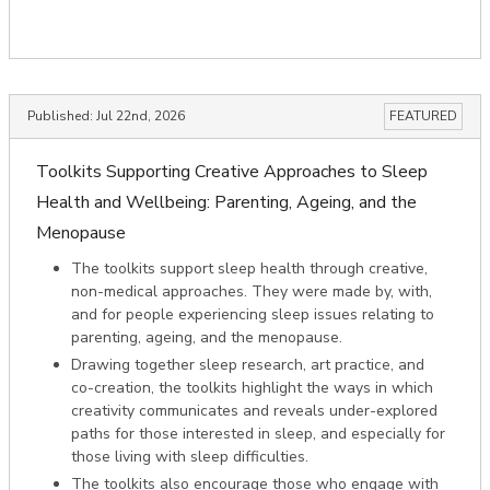
Published:
Jul 22nd, 2026
FEATURED
Toolkits Supporting Creative Approaches to Sleep
Health and Wellbeing: Parenting, Ageing, and the
Menopause
The toolkits support sleep health through creative,
non-medical approaches. They were made by, with,
and for people experiencing sleep issues relating to
parenting, ageing, and the menopause.
Drawing together sleep research, art practice, and
co-creation, the toolkits highlight the ways in which
creativity communicates and reveals under-explored
paths for those interested in sleep, and especially for
those living with sleep difficulties.
The toolkits also encourage those who engage with