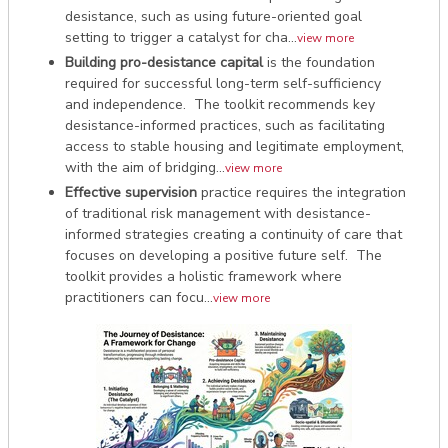
desistance, such as using future-oriented goal
setting to trigger a catalyst for cha...
view more
Building pro-desistance capital
is the foundation
required for successful long-term self-sufficiency
and independence. The toolkit recommends key
desistance-informed practices, such as facilitating
access to stable housing and legitimate employment,
with the aim of bridging...
view more
Effective supervision
practice requires the integration
of traditional risk management with desistance-
informed strategies creating a continuity of care that
focuses on developing a positive future self. The
toolkit provides a holistic framework where
practitioners can focu...
view more