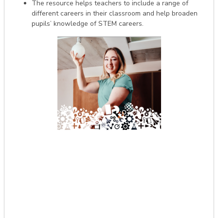
The resource helps teachers to include a range of
different careers in their classroom and help broaden
pupils’ knowledge of STEM careers.