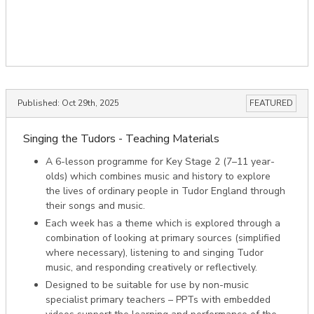
Published:
Oct 29th, 2025
FEATURED
Singing the Tudors - Teaching Materials
A 6-lesson programme for Key Stage 2 (7–11 year-
olds) which combines music and history to explore
the lives of ordinary people in Tudor England through
their songs and music.
Each week has a theme which is explored through a
combination of looking at primary sources (simplified
where necessary), listening to and singing Tudor
music, and responding creatively or reflectively.
Designed to be suitable for use by non-music
specialist primary teachers – PPTs with embedded