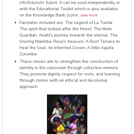
Afrofuturistic future. It can be used independently or
with the Educational Toolkit which is also available
on the Knowledge Bank (curre...
view more
Fairytales included are: The Legend of La Tunda:
The spirit that looked after the forest; The Mate
Guardian: Anahi's journey towards the eternal; The
Snoring Marimba: Rosa's treasure; A Roof Terrace to
Heal the Soul; An Inherited Crown; A little Agüita
Zurumba
These stories aim to strengthen the construction of
identity in the classroom through collective memory.
They promote dignity, respect for roots, and learning
through stories with an ethical and decolonial
approach.