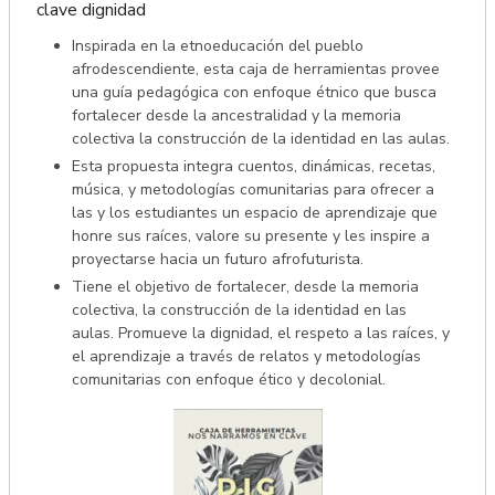
clave dignidad
Inspirada en la etnoeducación del pueblo
afrodescendiente, esta caja de herramientas provee
una guía pedagógica con enfoque étnico que busca
fortalecer desde la ancestralidad y la memoria
colectiva la construcción de la identidad en las aulas.
Esta propuesta integra cuentos, dinámicas, recetas,
música, y metodologías comunitarias para ofrecer a
las y los estudiantes un espacio de aprendizaje que
honre sus raíces, valore su presente y les inspire a
proyectarse hacia un futuro afrofuturista.
Tiene el objetivo de fortalecer, desde la memoria
colectiva, la construcción de la identidad en las
aulas. Promueve la dignidad, el respeto a las raíces, y
el aprendizaje a través de relatos y metodologías
comunitarias con enfoque ético y decolonial.