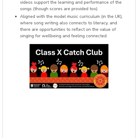
videos support the learning and performance of the
songs (though scores are provided too).
Aligned with the model music curriculum (in the UK),
where song writing also connects to literacy, and
there are opportunities to reflect on the value of
singing for wellbeing and feeling connected.