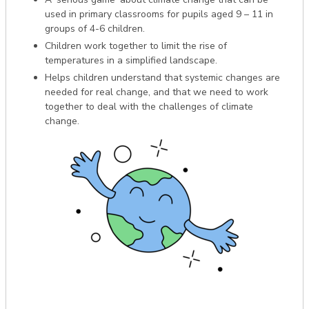
used in primary classrooms for pupils aged 9 – 11 in
groups of 4-6 children.
Children work together to limit the rise of
temperatures in a simplified landscape.
Helps children understand that systemic changes are
needed for real change, and that we need to work
together to deal with the challenges of climate
change.