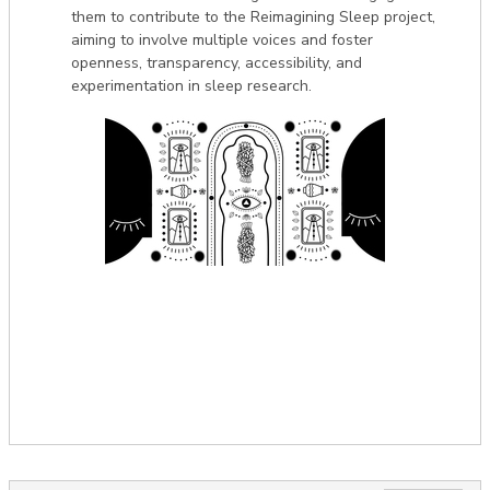
them to contribute to the Reimagining Sleep project,
aiming to involve multiple voices and foster
openness, transparency, accessibility, and
experimentation in sleep research.