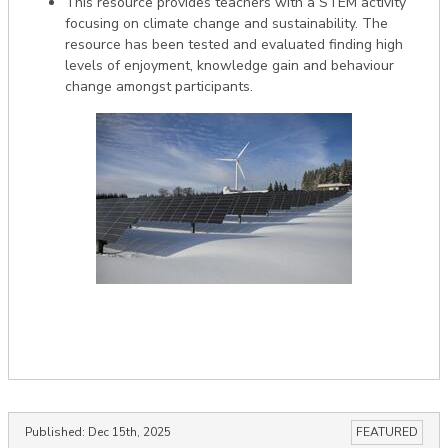
This resource provides teachers with a STEM activity
focusing on climate change and sustainability. The
resource has been tested and evaluated finding high
levels of enjoyment, knowledge gain and behaviour
change amongst participants.
Published:
Dec 15th, 2025
FEATURED